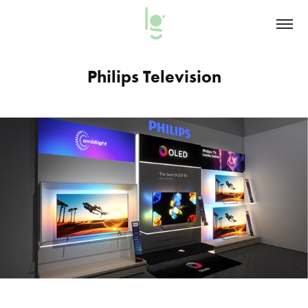
Philips Television