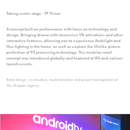
Taking centre stage - TP Vision
A concept built on performance with focus on technology and
design. Bringing drama with immersive VR activations and other
interactive features, allowing you to experience Ambilight and
Hue lighting in the home, as well as explore the lifelike picture
perfection of P5 processing technology. This modular retail
concept was introduced globally and featured at IFA and various
launch events.
Retail design, visualisation, implementation and project management at
The Shopper Agency.