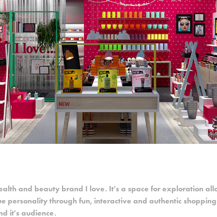
ealth and beauty brand I love. It's a space for exploration al
ue personality through fun, interactive and authentic shoppin
d it's audience.