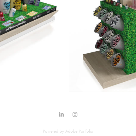
Powered by
Adobe Portfolio