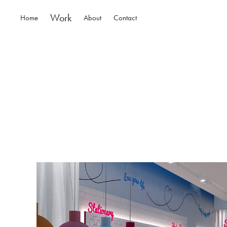
Work
Home
About
Contact