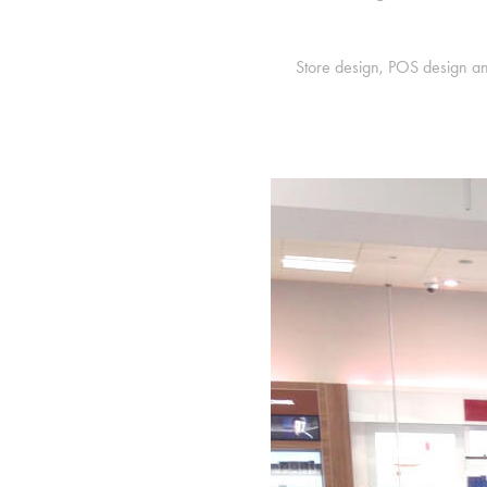
Store design, POS design an