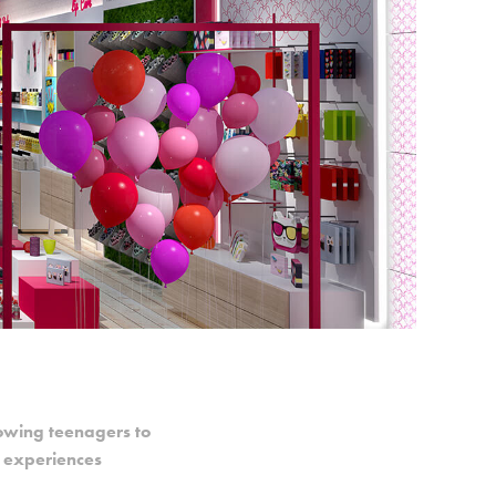
lowing teenagers to
g experiences