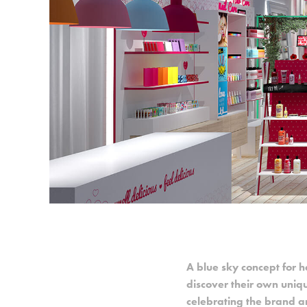
A
blue sky concept for h
discover their own uniq
celebrating the brand an