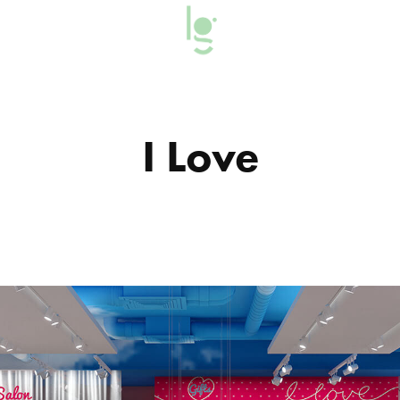
I Love