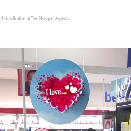
d visualisation at The Shopper Agency.